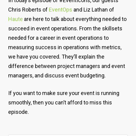
In today’s episode of #EventIcons, our guests
Chris Roberts of
EventOps
and
Liz Lathan of
Haute
are here to talk about everything needed to
succeed in event operations. From the skillsets
needed for a career in event operations to
measuring success in operations with metrics,
we have you covered. They’ll explain the
difference between project managers and event
managers, and discuss event budgeting.
If you want to make sure your event is running
smoothly, then you can’t afford to miss this
episode.