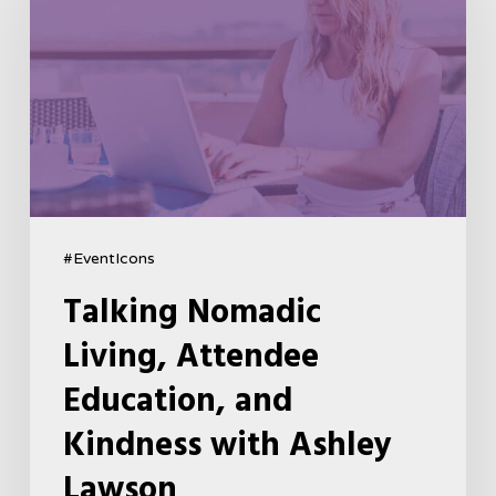
#EventIcons
Talking Nomadic
Living, Attendee
Education, and
Kindness with Ashley
Lawson