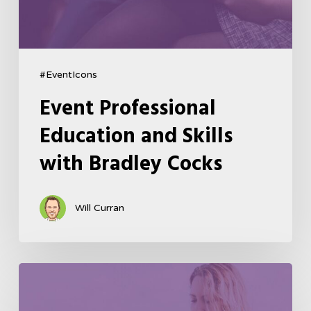
#EventIcons
Event Professional
Education and Skills
with Bradley Cocks
Will Curran