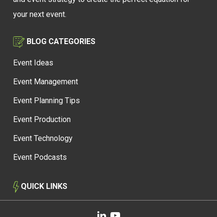
your next event.
BLOG CATEGORIES
Event Ideas
Event Management
Event Planning Tips
Event Production
Event Technology
Event Podcasts
QUICK LINKS
linkedin
youtube