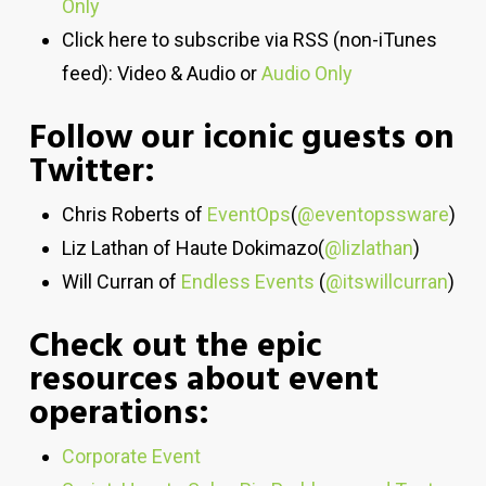
Only
Click here to subscribe via RSS (non-iTunes
feed): Video & Audio or
Audio Only
Follow our iconic guests on
Twitter:
Chris Roberts of
EventOps
(
@eventopssware
)
Liz Lathan of Haute Dokimazo(
@lizlathan
)
Will Curran of
Endless Events
(
@itswillcurran
)
Check out the epic
resources about event
operations:
Corporate Event