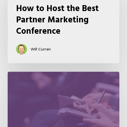
How to Host the Best
Partner Marketing
Conference
Will Curran