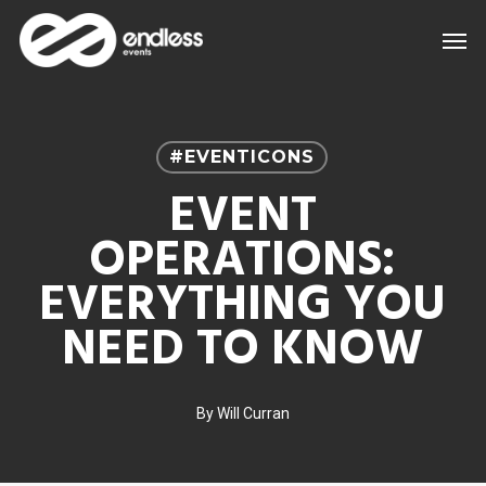
Skip
Men
to
main
content
#EVENTICONS
EVENT
OPERATIONS:
EVERYTHING YOU
NEED TO KNOW
By
Will Curran