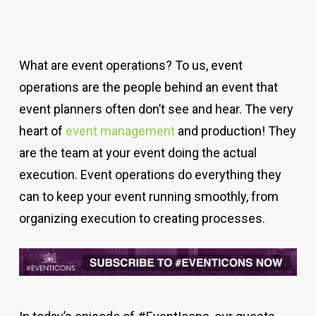
What are event operations? To us, event
operations are the people behind an event that
event planners often don’t see and hear. The very
heart of
event management
and production! They
are the team at your event doing the actual
execution.
Event operations do everything they
can to keep your event running smoothly, from
organizing execution to creating processes.