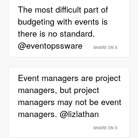
The most difficult part of
budgeting with events is
there is no standard.
@eventopssware
SHARE ON X
Event managers are project
managers, but project
managers may not be event
managers. @lizlathan
SHARE ON X