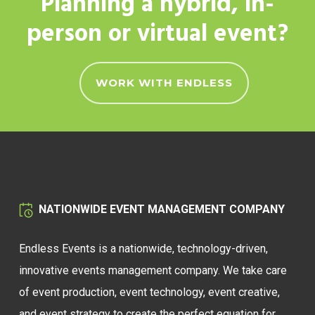
Planning a hybrid, in-
person or virtual event?
WORK WITH ENDLESS
NATIONWIDE EVENT MANAGEMENT COMPANY
Endless Events is a nationwide, technology-driven,
innovative events management company. We take care
of event production, event technology, event creative,
and event strategy to create the perfect equation for