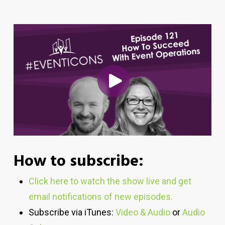
How to subscribe:
Click here to watch the show live and get
email notifications of new episodes.
Subscribe via iTunes:
Video & Audio
or
Audio