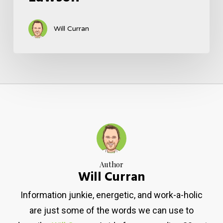
Will Curran
Author
Will Curran
Information junkie, energetic, and work-a-holic
are just some of the words we can use to