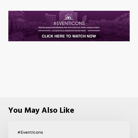
You May Also Like
#EventIcons