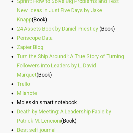
Sprint: How to Solve Big Problems and Test
New Ideas in Just Five Days by Jake
Knapp
(Book)
24 Assets Book by Daniel Priestley
(Book)
Periscope Data
Zapier Blog
Turn the Ship Around!: A True Story of Turning
Followers into Leaders by L. David
Marquet
(Book)
Trello
Milanote
Moleskin smart notebook
Death by Meeting: A Leadership Fable by
Patrick M. Lencioni
(Book)
Best self journal