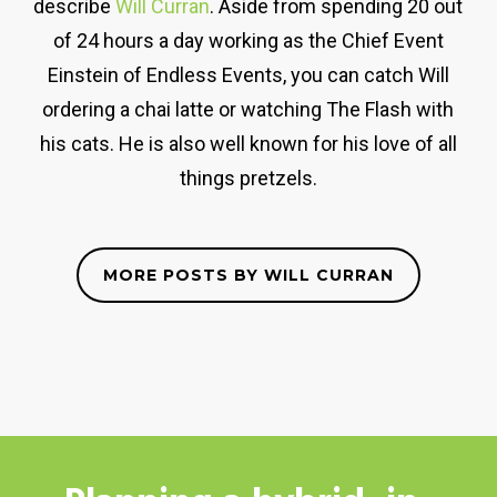
describe
Will Curran
. Aside from spending 20 out
of 24 hours a day working as the Chief Event
Einstein of Endless Events, you can catch Will
ordering a chai latte or watching The Flash with
his cats. He is also well known for his love of all
things pretzels.
MORE POSTS BY WILL CURRAN